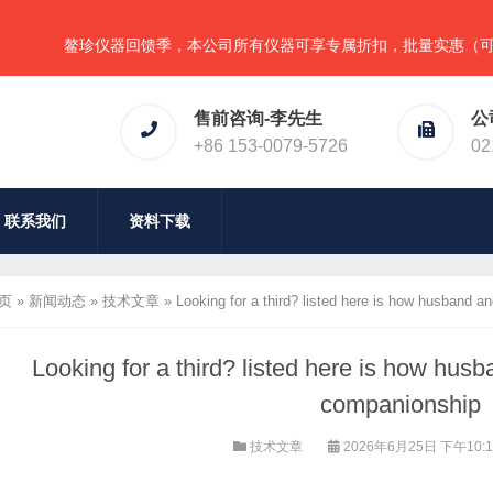
鳌珍仪器回馈季，本公司所有仪器可享专属折扣，批量实惠（可任意组合
售前咨询-李先生
公
+86 153-0079-5726
02
联系我们
资料下载
页
»
新闻动态
»
技术文章
»
Looking for a third? listed here is how husband a
Looking for a third? listed here is how hus
companionship
技术文章
2026年6月25日 下午10: