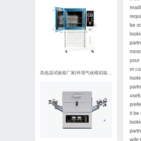
readi
requi
be s
looki
partn
most 
your 
or c
高低温试验箱厂家|环境气候模拟箱使用维护指南
looki
partn
usefu
prefe
it b
looki
partn
wife 