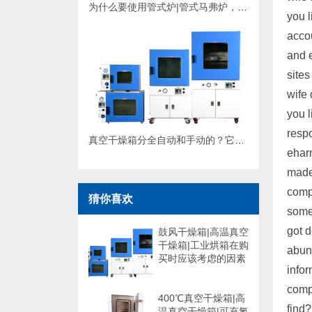
为什么要使用管式炉|管式马弗炉，应该如何选择？
you l
acco
and e
sites
wife 
you l
resp
真空干燥箱分全自动和手动的？它们有什么不同，可以非标定制吗？
eharm
made 
compa
猜你喜欢
some
got 
鼓风干燥箱|高温真空
干燥箱|工业烘箱在购
abund
买时应该考虑的因素
infor
compa
400℃真空干燥箱|高
find?
温真空干燥箱|可充氮