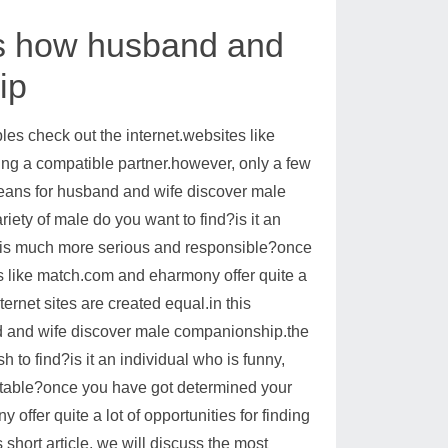
 is how husband and
ip
s check out the internet.websites like
ing a compatible partner.however, only a few
l means for husband and wife discover male
iety of male do you want to find?is it an
who is much more serious and responsible?once
es like match.com and eharmony offer quite a
ternet sites are created equal.in this
and and wife discover male companionship.the
h to find?is it an individual who is funny,
ntable?once you have got determined your
offer quite a lot of opportunities for finding
short article, we will discuss the most