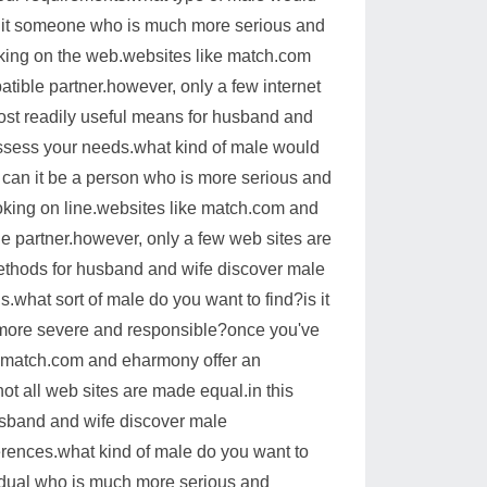
 is it someone who is much more serious and
oking on the web.websites like match.com
tible partner.however, only a few internet
 most readily useful means for husband and
 assess your needs.what kind of male would
or can it be a person who is more serious and
oking on line.websites like match.com and
e partner.however, only a few web sites are
 methods for husband and wife discover male
.what sort of male do you want to find?is it
s more severe and responsible?once you've
ke match.com and eharmony offer an
not all web sites are made equal.in this
husband and wife discover male
ferences.what kind of male do you want to
ividual who is much more serious and