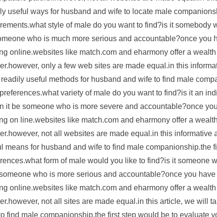
ly useful ways for husband and wife to locate male companionship
rements.what style of male do you want to find?is it somebody who
omeone who is much more serious and accountable?once you hav
ng online.websites like match.com and eharmony offer a wealth o
er.however, only a few web sites are made equal.in this informati
readily useful methods for husband and wife to find male compan
preferences.what variety of male do you want to find?is it an indi
an it be someone who is more severe and accountable?once you 
ng on line.websites like match.com and eharmony offer a wealth o
er.however, not all websites are made equal.in this informative ar
l means for husband and wife to find male companionship.the fir
rences.what form of male would you like to find?is it someone who
e someone who is more serious and accountable?once you have go
ng online.websites like match.com and eharmony offer a wealth o
er.however, not all sites are made equal.in this article, we will
to find male companionship.the first step would be to evaluate 