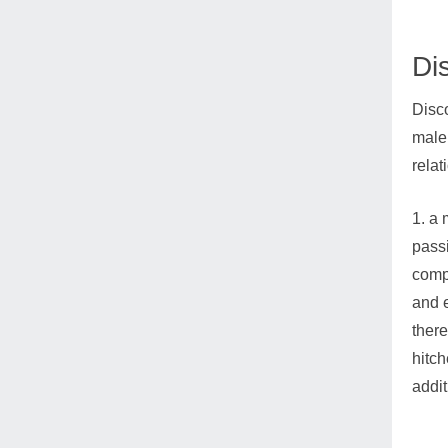
Di
Disco
male 
relat
1. a 
passi
comp
and e
there
hitch
addit