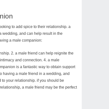
anion
king to add spice to their relationship. a
a wedding, and can help result in the
 having a male companion:
ship. 2. a male friend can help reignite the
f intimacy and connection. 4. a male
panion is a fantastic way to obtain support
to having a male friend in a wedding, and
to your relationship. if you should be
relationship, a male friend may be the perfect