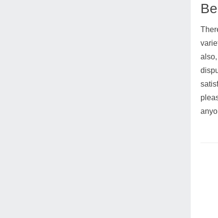
Ben
There
varie
also,
dispu
satis
pleas
anyon