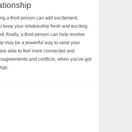
ationship
ding a third person can add excitement,
p keep your relationship fresh and exciting.
. finally, a third person can help resolve
hip may be a powerful way to raise your
 are able to feel more connected and
 disagreements and conflicts. when you've got
ings.