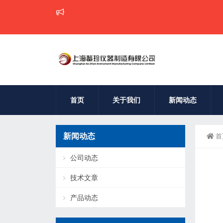
首页
关于我们
新闻动态
新闻动态
首
公司动态
技术文章
产品动态