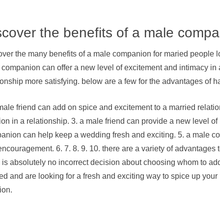
scover the benefits of a male comp
ver the many benefits of a male companion for maried people loo
companion can offer a new level of excitement and intimacy in 
ionship more satisfying. below are a few for the advantages of
male friend can add on spice and excitement to a married relation
on in a relationship. 3. a male friend can provide a new level o
anion can help keep a wedding fresh and exciting. 5. a male com
ncouragement. 6. 7. 8. 9. 10. there are a variety of advantages 
 is absolutely no incorrect decision about choosing whom to add 
ed and are looking for a fresh and exciting way to spice up your 
ion.