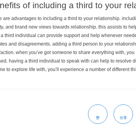
efits of including a third to your rel
 are advantages to including a third to your relationship. inclu
ty, and brand new views towards relationship. this assists to hel
 a third individual can provide support and help whenever needed
tes and disagreements. adding a third person to your relations
faction. when you've got someone to share everything with, you
ed. having a third individual to speak with can help to resolve
e to explore life with, you'll experience a number of different th
赞
分享