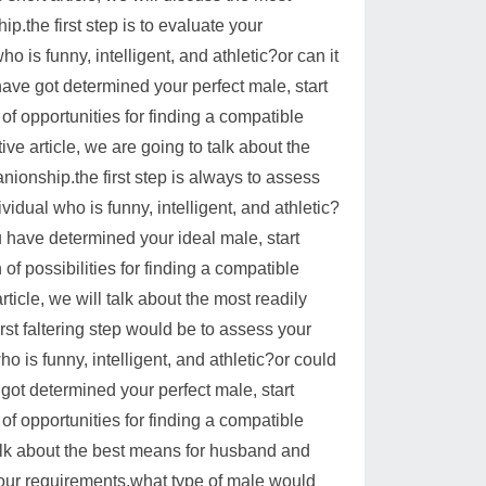
.the first step is to evaluate your
 is funny, intelligent, and athletic?or can it
e got determined your perfect male, start
f opportunities for finding a compatible
ve article, we are going to talk about the
ionship.the first step is always to assess
vidual who is funny, intelligent, and athletic?
have determined your ideal male, start
f possibilities for finding a compatible
ticle, we will talk about the most readily
st faltering step would be to assess your
 is funny, intelligent, and athletic?or could
t determined your perfect male, start
f opportunities for finding a compatible
 talk about the best means for husband and
your requirements.what type of male would