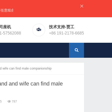
），详情请直接联系官网预留电话！或加微信（同手机号）
司座机
技术支持-贾工
1-57562088
+86 191-2178-6685
nd wife can find male companionship
band and wife can find male
15
787