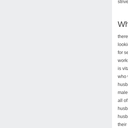
striv
Wh
there
looki
for s
works
is vi
who w
husba
male 
all o
husb
husba
their