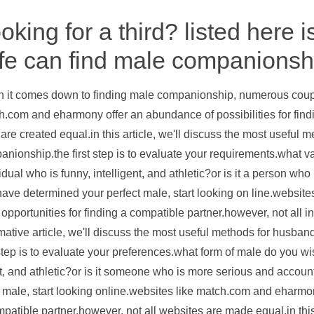
oking for a third? listed here
fe can find male companionsh
 it comes down to finding male companionship, numerous couple
.com and eharmony offer an abundance of possibilities for find
 are created equal.in this article, we'll discuss the most usefu
nionship.the first step is to evaluate your requirements.what var
idual who is funny, intelligent, and athletic?or is it a person 
ave determined your perfect male, start looking on line.websit
f opportunities for finding a compatible partner.however, not all in
mative article, we'll discuss the most useful methods for husb
 step is to evaluate your preferences.what form of male do you wis
t, and athletic?or is it someone who is more serious and accou
 male, start looking online.websites like match.com and eharmony 
patible partner.however, not all websites are made equal.in this 