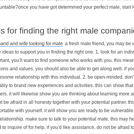
untable?once you have got determined your perfect male, start l
ps for finding the right male compan
and and wife looking for male
a fresh male friend, you may be 
ideas to support you in finding the right one. 1. look for an indi
tant, you'll want to find someone who works with you. this mea
ons and values. you should also be able to get along well. if you 
some relationship with this individual. 2. be open-minded. don't
bly to brand new experiences and activities. this can show that 
rs. it will likewise show you are thinking about learning more a
t be afraid in all honesty together with your potential partner. 
rtable with yourself. it will show you are ready to be vulnerable
elationship. make sure to talk to your potential mate. this may he
d to inquire of for help. if you'd like assistance, do not be afraid 