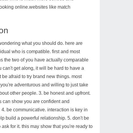
ooking online.websites like match
ion
wondering what you should do. here are
vidual who is compatible. first and most
ns the two of you have actually comparable
can't get along, it will be hard to have a
 be afraid to try brand new things. most
you're adventurous and willing to just take
bout other people. 3. be honest and upfront.
this can show you are confident and
. 4. be communicative. interaction is key in
lp build a powerful relationship. 5. don't be
to ask for it. this may show that you're ready to