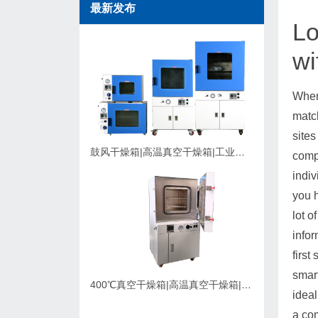
最新发布
Lo
wi
When
match
sites
鼓风干燥箱|高温真空干燥箱|工业烘箱在购买时应该考虑的因素
compa
indiv
you h
lot o
infor
first
smar
400℃真空干燥箱|高温真空干燥箱|可充氮气真空烘箱|支持定制
ideal
a com