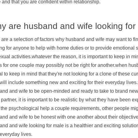
e and that you are confident within relationship.
y are husband and wife looking for
 are a selection of factors why husband and wife may want to f
ng for anyone to help with home duties or to provide emotional s
exual activities.whatever the reason, it is important to keep in 
 for one couple may possibly not be right for another.when husb
tal to keep in mind that they're not looking for a clone of these 
ill include something new and exciting for their everyday lives.t
nd and wife to be open-minded and ready to take to brand new t
partner, it is important to be realistic by what they have been 
f the psychological help a couple requirements, other people might
and and wife to be honest with one another about their objectiv
nd and wife looking for male is a healthier and exciting soluti
 everyday lives.