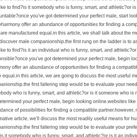
ike to find?is it somebody who is funny, smart, and athletic?or
untable?once you've got determined your perfect male, start lo
harmony offer an abundance of opportunities for finding a compa
 are manufactured equal.in this article, we shall talk about the
discover male companionship.the first rung on the ladder is to
ike to find?is it an individual who is funny, smart, and athletic?
onsible?once you've got determined your perfect male, begin lo
ony offer an abundance of opportunities for finding a compatibl
equal.in this article, we are going to discuss the most useful
nionship.the first faltering step would be to evaluate your needs
body who is funny, smart, and athletic?or is it someone who i
determined your perfect male, begin looking online.websites li
ance of possibilities for finding a compatible partner.however, 
mative article, we'll discuss the most readily useful means for 
nionship.the first faltering step would be to evaluate your pre
is it somebody who is funny, smart, and athletic?or is it an ind