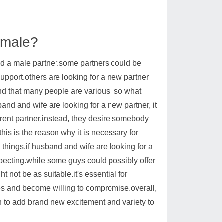
 male?
ind a male partner.some partners could be
upport.others are looking for a new partner
mind that many people are various, so what
and and wife are looking for a new partner, it
current partner.instead, they desire somebody
his is the reason why it is necessary for
hings.if husband and wife are looking for a
expecting.while some guys could possibly offer
 not be as suitable.it's essential for
es and become willing to compromise.overall,
on to add brand new excitement and variety to