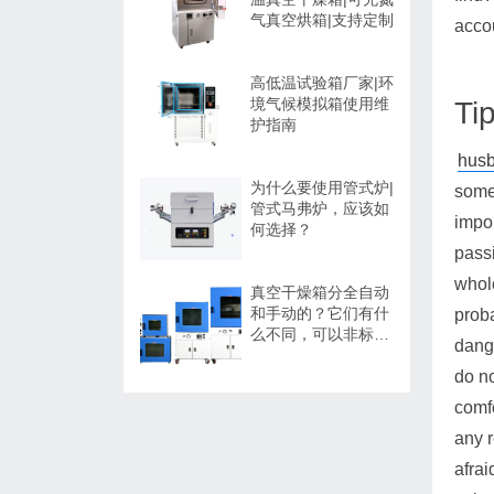
气真空烘箱|支持定制
acco
高低温试验箱厂家|环
境气候模拟箱使用维
Ti
护指南
husb
为什么要使用管式炉|
some 
管式马弗炉，应该如
impor
何选择？
passi
whole
真空干燥箱分全自动
和手动的？它们有什
proba
么不同，可以非标定
dange
制吗？
do no
comfo
any r
afrai